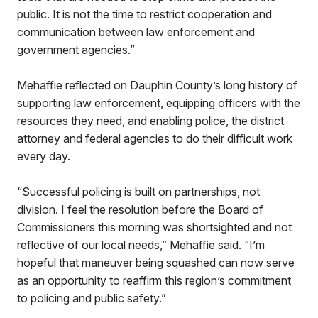
public. It is not the time to restrict cooperation and
communication between law enforcement and
government agencies.”
Mehaffie reflected on Dauphin County’s long history of
supporting law enforcement, equipping officers with the
resources they need, and enabling police, the district
attorney and federal agencies to do their difficult work
every day.
“Successful policing is built on partnerships, not
division. I feel the resolution before the Board of
Commissioners this morning was shortsighted and not
reflective of our local needs,” Mehaffie said. “I’m
hopeful that maneuver being squashed can now serve
as an opportunity to reaffirm this region’s commitment
to policing and public safety.”