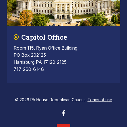
Capitol Office
Room 115, Ryan Office Building
PO Box 202125
Harrisburg PA 17120-2125
717-260-6148
© 2026 PA House Republican Caucus.
Terms of use