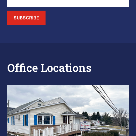
SUBSCRIBE
Office Locations