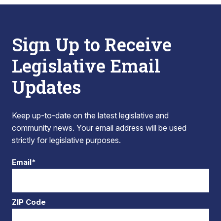
Sign Up to Receive
Legislative Email
Updates
Keep up-to-date on the latest legislative and
community news. Your email address will be used
strictly for legislative purposes.
Email*
ZIP Code