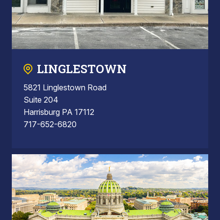
LINGLESTOWN
5821 Linglestown Road
Suite 204
Harrisburg PA 17112
717-652-6820