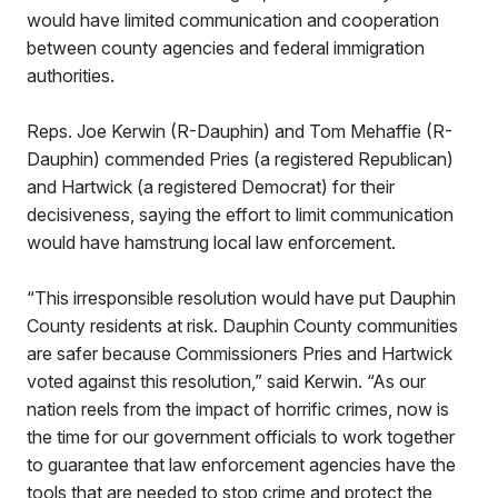
would have limited communication and cooperation
between county agencies and federal immigration
authorities.
Reps. Joe Kerwin (R-Dauphin) and Tom Mehaffie (R-
Dauphin) commended Pries (a registered Republican)
and Hartwick (a registered Democrat) for their
decisiveness, saying the effort to limit communication
would have hamstrung local law enforcement.
“This irresponsible resolution would have put Dauphin
County residents at risk. Dauphin County communities
are safer because Commissioners Pries and Hartwick
voted against this resolution,” said Kerwin. “As our
nation reels from the impact of horrific crimes, now is
the time for our government officials to work together
to guarantee that law enforcement agencies have the
tools that are needed to stop crime and protect the