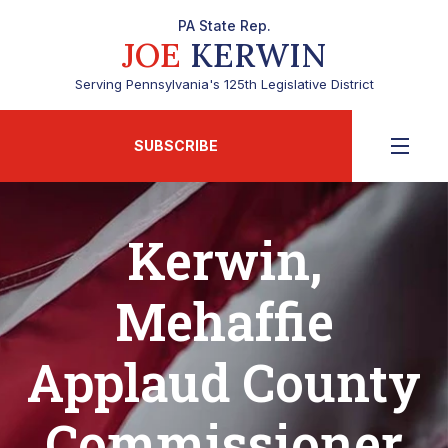
PA State Rep.
JOE
KERWIN
Serving Pennsylvania's 125th Legislative District
SUBSCRIBE
Kerwin,
Mehaffie
Applaud County
Commissioner