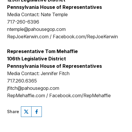
Pennsylvania House of Representatives
Media Contact: Nate Temple
717-260-6396
ntemple@pahousegop.com
RepJoeKerwin.com / Facebook.com/RepJoeKerwin
Representative Tom Mehaffie
106th Legislative District
Pennsylvania House of Representatives
Media Contact: Jennifer Fitch
717.260.6365
jfitch@pahousegop.com
RepMehaffie.com / Facebook.com/RepMehaffie
Share