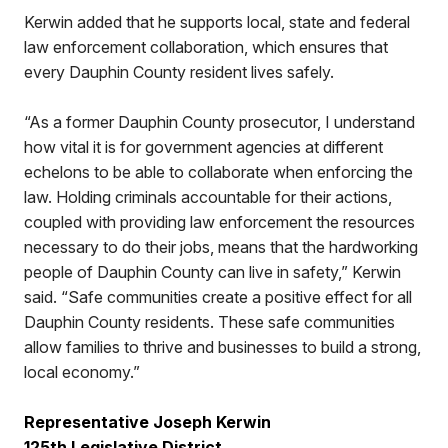
Kerwin added that he supports local, state and federal
law enforcement collaboration, which ensures that
every Dauphin County resident lives safely.
“As a former Dauphin County prosecutor, I understand
how vital it is for government agencies at different
echelons to be able to collaborate when enforcing the
law. Holding criminals accountable for their actions,
coupled with providing law enforcement the resources
necessary to do their jobs, means that the hardworking
people of Dauphin County can live in safety,” Kerwin
said. “Safe communities create a positive effect for all
Dauphin County residents. These safe communities
allow families to thrive and businesses to build a strong,
local economy.”
Representative Joseph Kerwin
125th Legislative District