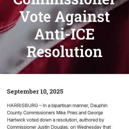
Vote Against
Anti-ICE
Resolution
September 10, 2025
HARRISBURG – In a bipartisan manner, Dauphin
County Commissioners Mike Pries and George
Hartwick voted down a resolution, authored by
Commissioner Justin Douglas, on Wednesday that