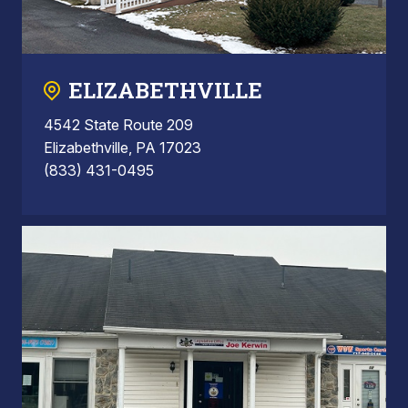
ELIZABETHVILLE
4542 State Route 209
Elizabethville, PA 17023
(833) 431-0495