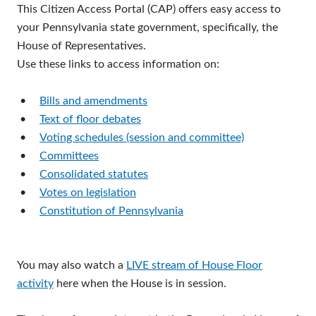
This Citizen Access Portal (CAP) offers easy access to
your Pennsylvania state government, specifically, the
House of Representatives.
Use these links to access information on:
•
Bills and amendments
•
Text of floor debates
•
Voting schedules (session and committee)
•
Committees
•
Consolidated statutes
•
Votes on legislation
•
Constitution of Pennsylvania
You may also watch a
LIVE stream of House Floor
activity
here when the House is in session.