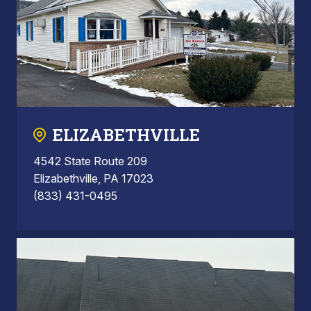
ELIZABETHVILLE
4542 State Route 209
Elizabethville, PA 17023
(833) 431-0495