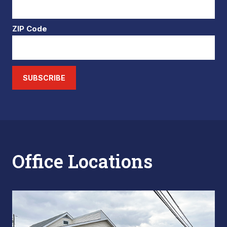
ZIP Code
SUBSCRIBE
Office Locations