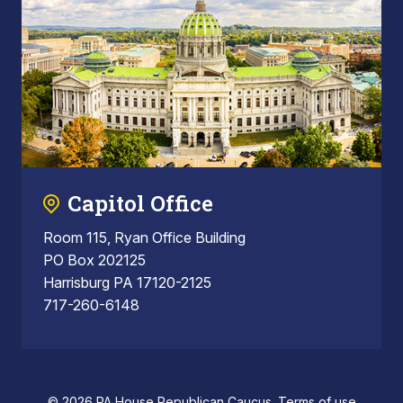
Capitol Office
Room 115, Ryan Office Building
PO Box 202125
Harrisburg PA 17120-2125
717-260-6148
© 2026 PA House Republican Caucus.
Terms of use