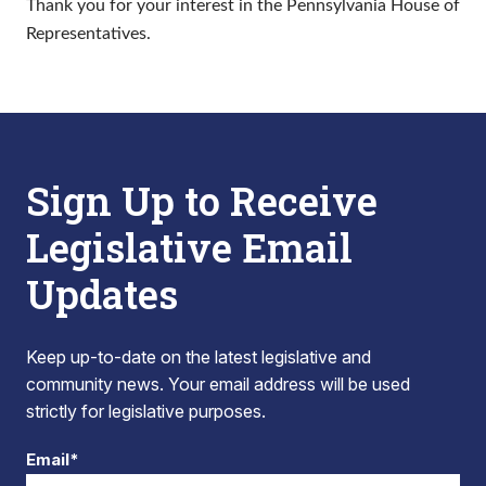
Thank you for your interest in the Pennsylvania House of
Representatives.
Sign Up to Receive
Legislative Email
Updates
Keep up-to-date on the latest legislative and
community news. Your email address will be used
strictly for legislative purposes.
Email*