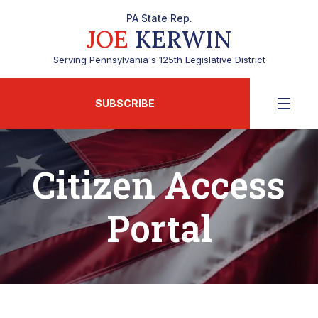
PA State Rep.
JOE
KERWIN
Serving Pennsylvania's 125th Legislative District
SUBSCRIBE
Citizen Access
Portal