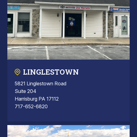
LINGLESTOWN
5821 Linglestown Road
Suite 204
Harrisburg PA 17112
717-652-6820