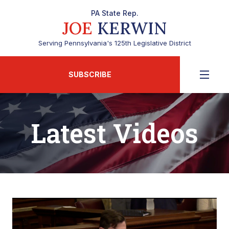
PA State Rep.
JOE
KERWIN
Serving Pennsylvania's 125th Legislative District
SUBSCRIBE
Latest Videos