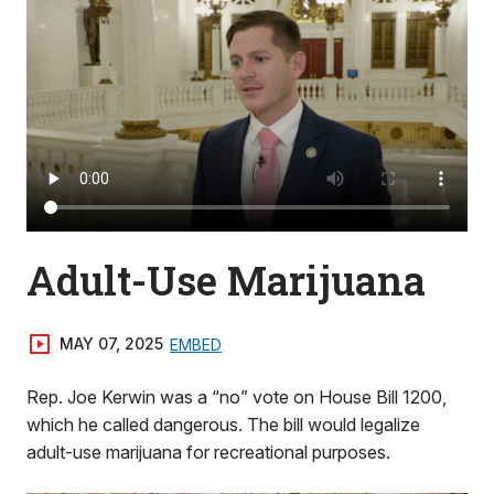
Adult-Use Marijuana
MAY 07, 2025
EMBED
Rep. Joe Kerwin was a “no” vote on House Bill 1200,
which he called dangerous. The bill would legalize
adult-use marijuana for recreational purposes.