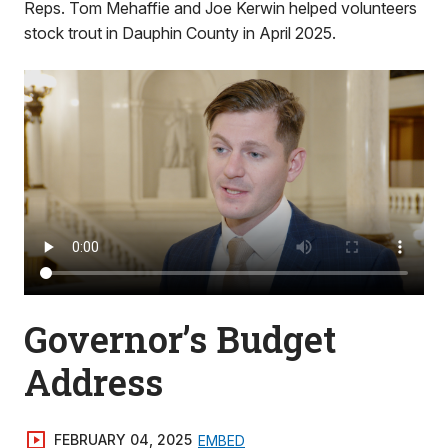
Reps. Tom Mehaffie and Joe Kerwin helped volunteers
stock trout in Dauphin County in April 2025.
Governor’s Budget
Address
FEBRUARY 04, 2025
EMBED