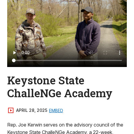
Keystone State
ChalleNGe Academy
APRIL 28, 2025
EMBED
Rep. Joe Kerwin serves on the advisory council of the
Keystone State ChalleNGe Academy, a 22-week,