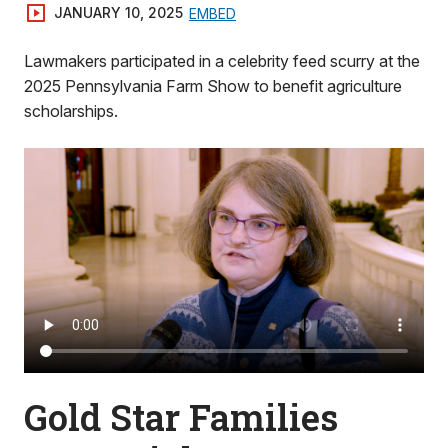
JANUARY 10, 2025
EMBED
Lawmakers participated in a celebrity feed scurry at the
2025 Pennsylvania Farm Show to benefit agriculture
scholarships.
Gold Star Families