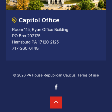
Capitol Office
Room 115, Ryan Office Building
PO Box 202125
Harrisburg PA 17120-2125
717-260-6148
© 2026 PA House Republican Caucus.
Terms of use