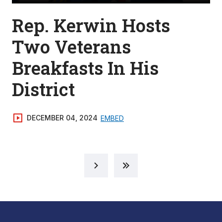
Rep. Kerwin Hosts
Two Veterans
Breakfasts In His
District
DECEMBER 04, 2024
EMBED