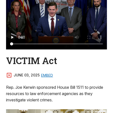
VICTIM Act
JUNE 03, 2025
EMBED
Rep. Joe Kerwin sponsored House Bill 1511 to provide
resources to law enforcement agencies as they
investigate violent crimes.