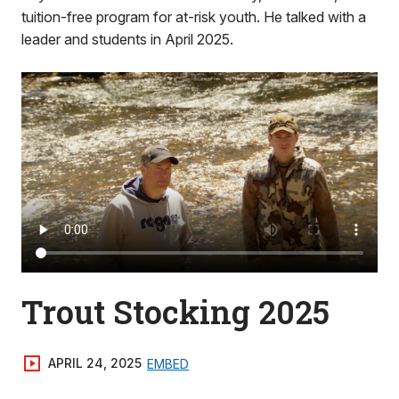
tuition-free program for at-risk youth. He talked with a
leader and students in April 2025.
Trout Stocking 2025
APRIL 24, 2025
EMBED