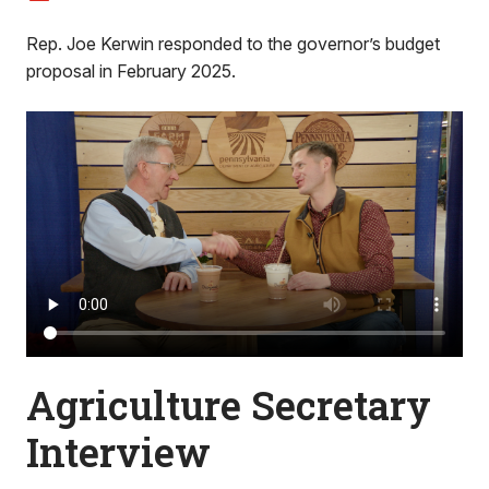
Rep. Joe Kerwin responded to the governor’s budget
proposal in February 2025.
Agriculture Secretary
Interview