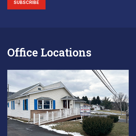
SUBSCRIBE
Office Locations