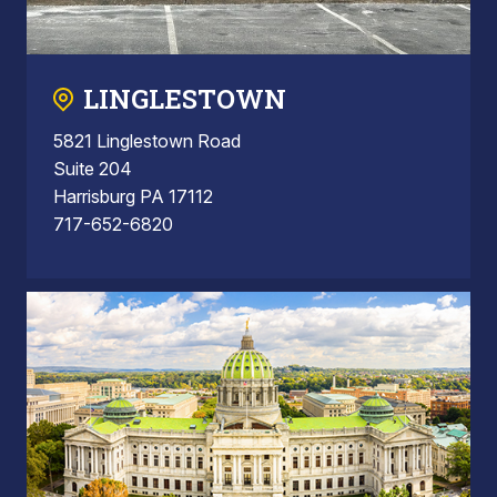
LINGLESTOWN
5821 Linglestown Road
Suite 204
Harrisburg PA 17112
717-652-6820