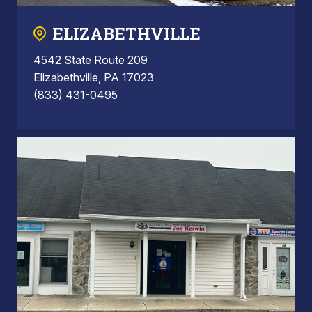
ELIZABETHVILLE
4542 State Route 209
Elizabethville, PA 17023
(833) 431-0495