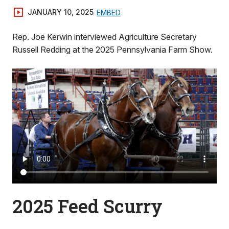
JANUARY 10, 2025
EMBED
Rep. Joe Kerwin interviewed Agriculture Secretary
Russell Redding at the 2025 Pennsylvania Farm Show.
2025 Feed Scurry