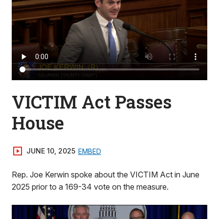
VICTIM Act Passes
House
JUNE 10, 2025
EMBED
Rep. Joe Kerwin spoke about the VICTIM Act in June
2025 prior to a 169-34 vote on the measure.