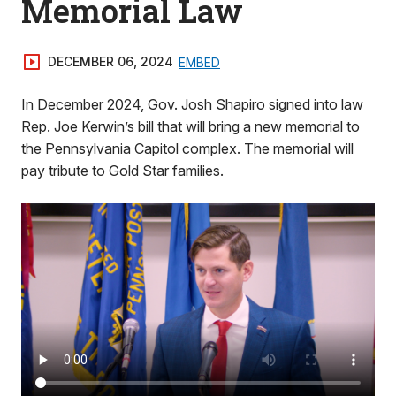
Memorial Law
DECEMBER 06, 2024
EMBED
In December 2024, Gov. Josh Shapiro signed into law
Rep. Joe Kerwin’s bill that will bring a new memorial to
the Pennsylvania Capitol complex. The memorial will
pay tribute to Gold Star families.