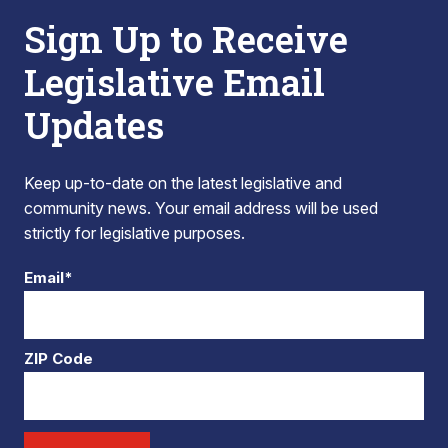
Sign Up to Receive
Legislative Email
Updates
Keep up-to-date on the latest legislative and
community news. Your email address will be used
strictly for legislative purposes.
Email*
ZIP Code