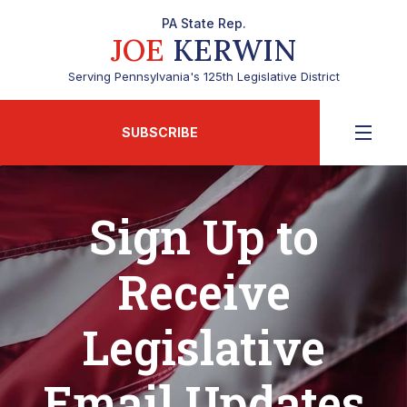
PA State Rep.
JOE
KERWIN
Serving Pennsylvania's 125th Legislative District
SUBSCRIBE
Sign Up to
Receive
Legislative
Email Updates