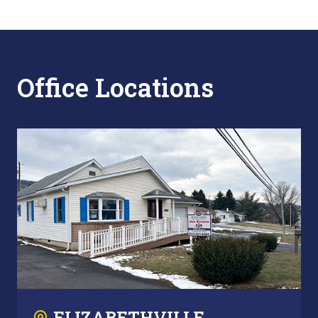
Office Locations
ELIZABETHVILLE