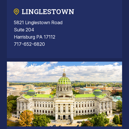
LINGLESTOWN
5821 Linglestown Road
Suite 204
Harrisburg PA 17112
717-652-6820