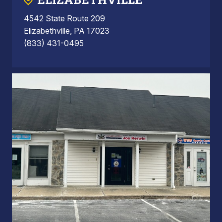
4542 State Route 209
Elizabethville, PA 17023
(833) 431-0495