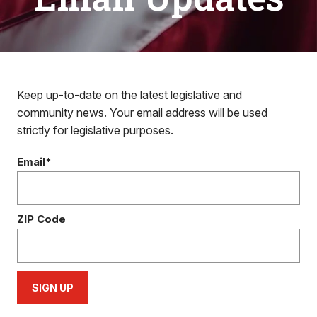
Keep up-to-date on the latest legislative and
community news. Your email address will be used
strictly for legislative purposes.
Email*
ZIP Code
SIGN UP