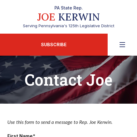
PA State Rep.
JOE
KERWIN
Serving Pennsylvania's 125th Legislative District
SUBSCRIBE
Contact Joe
Use this form to send a message to Rep. Joe Kerwin.
First Name*