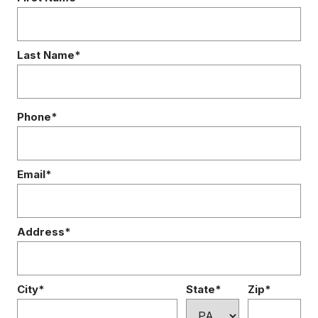
Last Name*
Phone*
Email*
Address*
City*
State*
Zip*