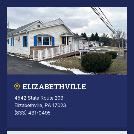
ELIZABETHVILLE
4542 State Route 209
Elizabethville, PA 17023
(833) 431-0495