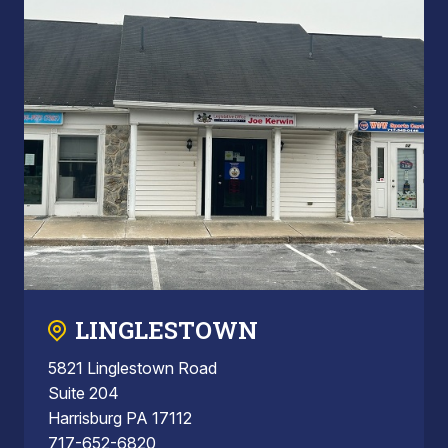
LINGLESTOWN
5821 Linglestown Road
Suite 204
Harrisburg PA 17112
717-652-6820