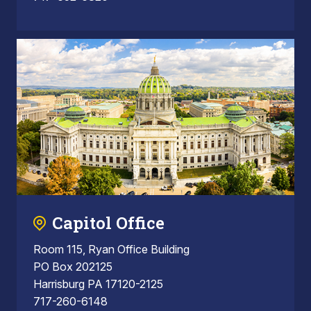
Capitol Office
Room 115, Ryan Office Building
PO Box 202125
Harrisburg PA 17120-2125
717-260-6148