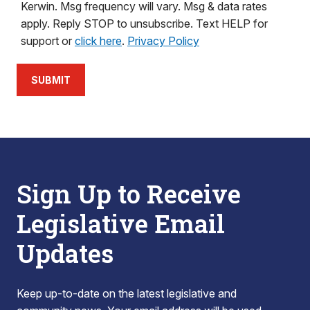
Kerwin. Msg frequency will vary. Msg & data rates
apply. Reply STOP to unsubscribe. Text HELP for
support or
click here
.
Privacy Policy
SUBMIT
Sign Up to Receive
Legislative Email
Updates
Keep up-to-date on the latest legislative and