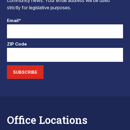
community news. Your email address will be used
strictly for legislative purposes.
Email*
ZIP Code
SUBSCRIBE
Office Locations