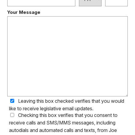
Your Message
Leaving this box checked verifies that you would
like to receive legislative email updates.
Checking this box verifies that you consent to
receive calls and SMS/MMS messages, including
autodials and automated calls and texts, from Joe